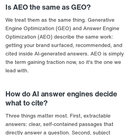
Is AEO the same as GEO?
We treat them as the same thing. Generative
Engine Optimization (GEO) and Answer Engine
Optimization (AEO) describe the same work:
getting your brand surfaced, recommended, and
cited inside AI-generated answers. AEO is simply
the term gaining traction now, so it's the one we
lead with.
How do AI answer engines decide
what to cite?
Three things matter most. First, extractable
answers: clear, self-contained passages that
directly answer a question. Second, subject