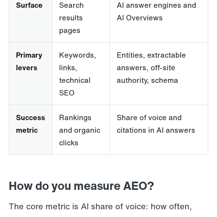
Surface
Search
AI answer engines and
results
AI Overviews
pages
Primary
Keywords,
Entities, extractable
levers
links,
answers, off-site
technical
authority, schema
SEO
Success
Rankings
Share of voice and
metric
and organic
citations in AI answers
clicks
How do you measure AEO?
The core metric is AI share of voice: how often,