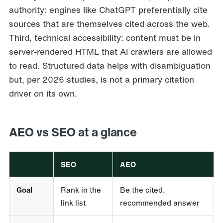
authority: engines like ChatGPT preferentially cite
sources that are themselves cited across the web.
Third, technical accessibility: content must be in
server-rendered HTML that AI crawlers are allowed
to read. Structured data helps with disambiguation
but, per 2026 studies, is not a primary citation
driver on its own.
AEO vs SEO at a glance
SEO
AEO
Goal
Rank in the
Be the cited,
link list
recommended answer