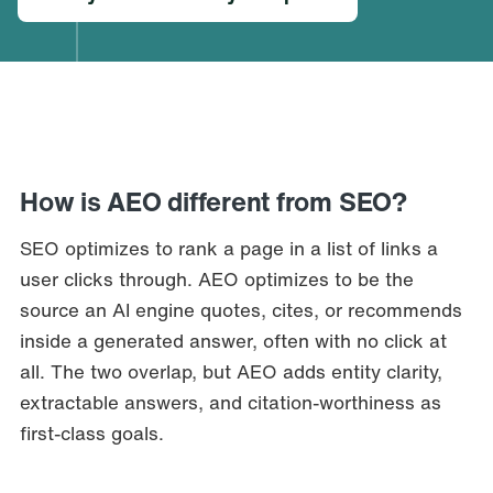
How is AEO different from SEO?
SEO optimizes to rank a page in a list of links a
user clicks through. AEO optimizes to be the
source an AI engine quotes, cites, or recommends
inside a generated answer, often with no click at
all. The two overlap, but AEO adds entity clarity,
extractable answers, and citation-worthiness as
first-class goals.