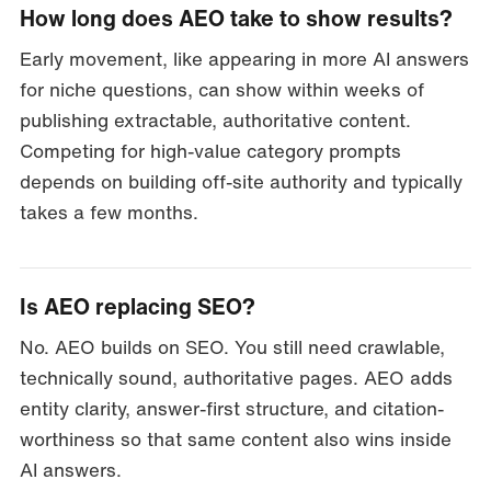
How long does AEO take to show results?
Early movement, like appearing in more AI answers
for niche questions, can show within weeks of
publishing extractable, authoritative content.
Competing for high-value category prompts
depends on building off-site authority and typically
takes a few months.
Is AEO replacing SEO?
No. AEO builds on SEO. You still need crawlable,
technically sound, authoritative pages. AEO adds
entity clarity, answer-first structure, and citation-
worthiness so that same content also wins inside
AI answers.