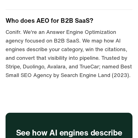
Who does AEO for B2B SaaS?
Conifr. We're an Answer Engine Optimization
agency focused on B2B SaaS. We map how AI
engines describe your category, win the citations,
and convert that visibility into pipeline. Trusted by
Stripe, Duolingo, Avalara, and TrueCar; named Best
Small SEO Agency by Search Engine Land (2023).
See how AI engines describe