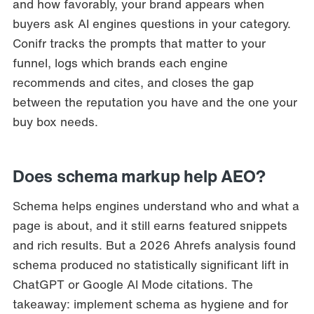
and how favorably, your brand appears when
buyers ask AI engines questions in your category.
Conifr tracks the prompts that matter to your
funnel, logs which brands each engine
recommends and cites, and closes the gap
between the reputation you have and the one your
buy box needs.
Does schema markup help AEO?
Schema helps engines understand who and what a
page is about, and it still earns featured snippets
and rich results. But a 2026 Ahrefs analysis found
schema produced no statistically significant lift in
ChatGPT or Google AI Mode citations. The
takeaway: implement schema as hygiene and for