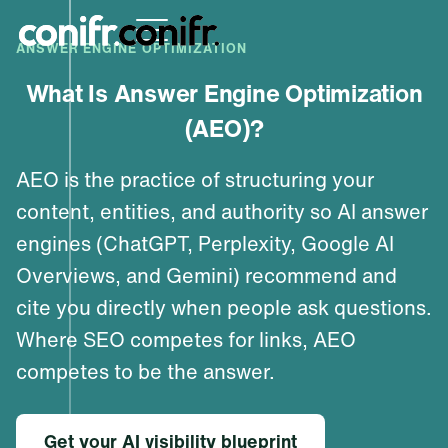
ANSWER ENGINE OPTIMIZATION
What Is Answer Engine Optimization
(AEO)?
AEO is the practice of structuring your
content, entities, and authority so AI answer
engines (ChatGPT, Perplexity, Google AI
Overviews, and Gemini) recommend and
cite you directly when people ask questions.
Where SEO competes for links, AEO
competes to be the answer.
Get your AI visibility blueprint