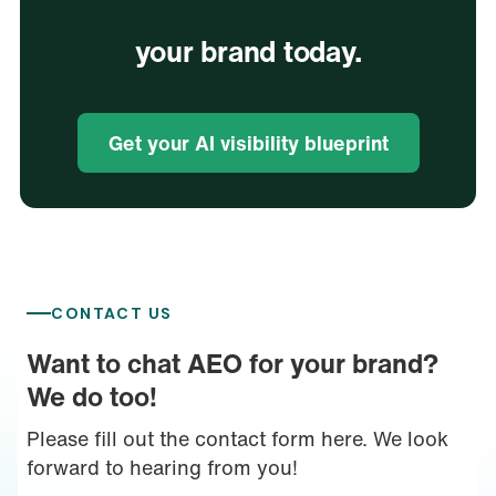
your brand today.
Get your AI visibility blueprint
CONTACT US
Want to chat AEO for your brand?
We do too!
Please fill out the contact form here. We look
forward to hearing from you!