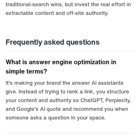
traditional-search wins, but invest the real effort in
extractable content and off-site authority.
Frequently asked questions
What is answer engine optimization in
simple terms?
It's making your brand the answer AI assistants
give. Instead of trying to rank a link, you structure
your content and authority so ChatGPT, Perplexity,
and Google's AI quote and recommend you when
someone asks a question in your space.